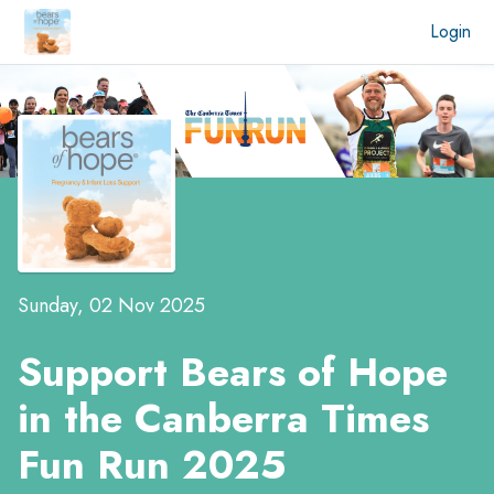
Login
Sunday, 02 Nov 2025
Support Bears of Hope
in the
Canberra Times
Fun Run 2025