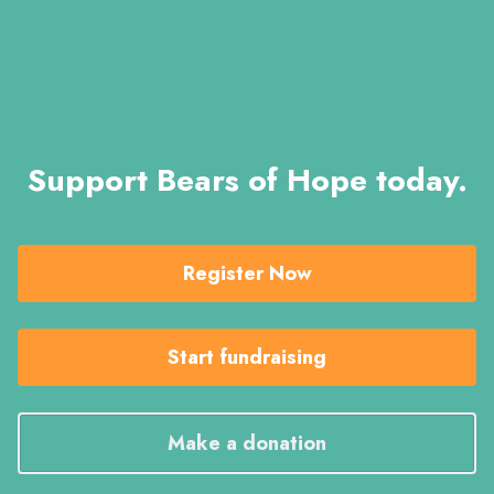
Support Bears of Hope today.
Register Now
Start fundraising
Make a donation