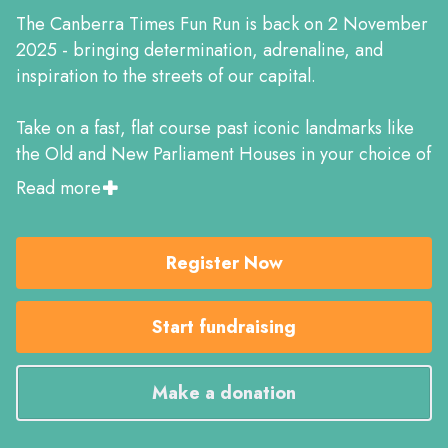
The Canberra Times Fun Run is back on 2 November
2025 - bringing determination, adrenaline, and
inspiration to the streets of our capital.
Take on a fast, flat course past iconic landmarks like
the Old and New Parliament Houses in your choice of
four distances: the AIMS-certified Half Marathon and
Read more
10K, or the 5K and 2K Kids events. With pacers to
guide you, it’s the perfect chance to hit a PB or
complete your first race.
Register Now
Post-run, unwind in the lively event village with
Start fundraising
entertainment, a kids zone, and great vibes all
around.
Make a donation
Grab your mates, get training, and join over 5,000
runners chasing their goals!