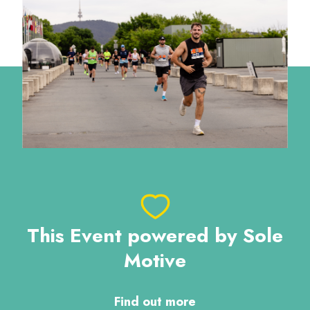
This Event powered by Sole
Motive
Find out more