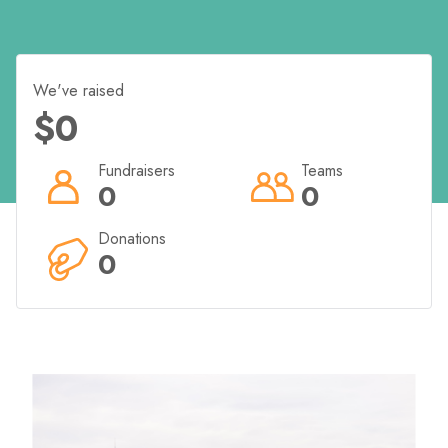
Fundraising Incentives from Bears Of Hope.
We've raised
$0
Raise $200 and you will receive a BOH t-shirt/singlet
Raise $400 and we will personalise your t-shirt or
Fundraisers
Teams
singlet AND you will receive a BOH hat!
0
0
Donations
0